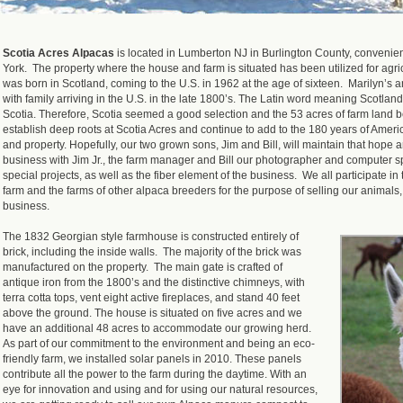
Scotia Acres Alpacas
is located in Lumberton NJ in Burlington County, conveni
York. The property where the house and farm is situated has been utilized for agri
was born in Scotland, coming to the U.S. in 1962 at the age of sixteen. Marilyn’s a
with family arriving in the U.S. in the late 1800’s. The Latin word meaning Scotland o
Scotia. Therefore, Scotia seemed a good selection and the 53 acres of farm land b
establish deep roots at Scotia Acres and continue to add to the 180 years of Amer
and property. Hopefully, our two grown sons, Jim and Bill, will maintain that hope 
business with Jim Jr., the farm manager and Bill our photographer and computer sp
special projects, as well as the fiber element of the business. We all participate 
farm and the farms of other alpaca breeders for the purpose of selling our animals
business.
The 1832 Georgian style farmhouse is constructed entirely of
brick, including the inside walls. The majority of the brick was
manufactured on the property. The main gate is crafted of
antique iron from the 1800’s and the distinctive chimneys, with
terra cotta tops, vent eight active fireplaces, and stand 40 feet
above the ground. The house is situated on five acres and we
have an additional 48 acres to accommodate our growing herd.
As part of our commitment to the environment and being an eco-
friendly farm, we installed solar panels in 2010. These panels
contribute all the power to the farm during the daytime. With an
eye for innovation and using and for using our natural resources,