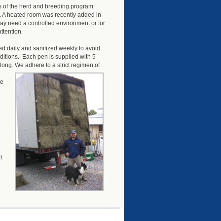
s of the herd and breeding program
. A heated room was recently added in
ay need a controlled environment or for
ttention.
d daily and sanitized weekly to avoid
itions. Each pen is supplied with 5
 long.
We adhere to a strict regimen of
re
t