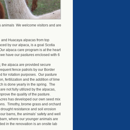
es animals We welcome visitors and are
ri and Huacaya alpacas from top
uced by our alpaca, is a goal Scotia
Our alpaca care program is at the heart
, we have our pastures enclosed with 6
y, the alpaca are provided secure
requent fence patrols by our Border
ed for rotation purposes. Our pasture
fertilization and the addition of lime
ch is done yearly in the spring. The
are not fully utilized by the alpacas,
mprove the quality of the pasture.
 Acres has developed our own seed mix
tions. Timothy, brome grass and orchard
 drought resistance and soil erosion
our barns, the animals’ safety and well
 barn, where our younger animals are
ed in the renovation is an onsite lab