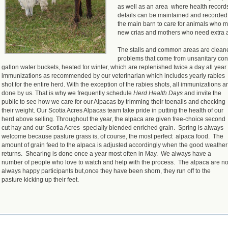
as well as an area where health record
details can be maintained and recorded
the main barn to care for animals who m
new crias and mothers who need extra a
The stalls and common areas are cleane
problems that come from unsanitary cond
gallon water buckets, heated for winter, which are replenished twice a day all year
immunizations as recommended by our veterinarian which includes yearly rabies
shot for the entire herd. With the exception of the rabies shots, all immunizations a
done by us. That is why we frequently schedule
Herd Health Days
and invite the
public to see how we care for our Alpacas by trimming their toenails and checking
their weight. Our Scotia Acres Alpacas team take pride in putting the health of our
herd above selling. Throughout the year, the alpaca are given free-choice second
cut hay and our Scotia Acres specially blended enriched grain. Spring is always
welcome because pasture grass is, of course, the most perfect alpaca food. The
amount of grain feed to the alpaca is adjusted accordingly when the good weather
returns. Shearing is done once a year most often in May. We always have a
number of people who love to watch and help with the process. The alpaca are no
always happy participants but,once they have been shorn, they run off to the
pasture kicking up their feet.