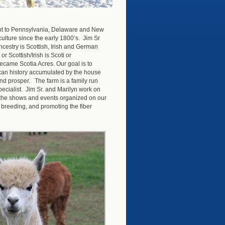
ent to Pennsylvania, Delaware and New
culture since the early 1800’s. Jim Sr
ncestry is Scottish, Irish and German
r Scottish/Irish is Scoti or
ecame Scotia Acres. Our goal is to
ican history accumulated by the house
and prosper. The farm is a family run
ecialist. Jim Sr. and Marilyn work on
in the shows and events organized on our
, breeding, and promoting the fiber