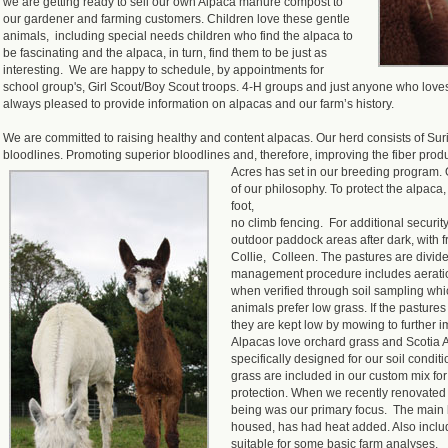
we are getting ready to sell our own Alpaca manure compost to
our gardener and farming customers. Children love these gentle
animals, including special needs children who find the alpaca to
be fascinating and the alpaca, in turn, find them to be just as
interesting. We are happy to schedule, by appointments for
school group's, Girl Scout/Boy Scout troops. 4-H groups and just anyone who lov
always pleased to provide information on alpacas and our farm’s history.
We are committed to raising healthy and content alpacas. Our herd consists of Su
bloodlines. Promoting superior bloodlines and, therefore, improving the fiber prod
Acres has set in our breeding program.
of our philosophy. To protect the alpaca
foot,
no climb fencing. For additional securit
outdoor paddock areas after dark, with f
Collie, Colleen. The pastures are divid
management procedure includes aeration, 
when verified through soil sampling whi
animals prefer low grass. If the pastures 
they are kept low by mowing to further i
Alpacas love orchard grass and Scotia
specifically designed for our soil condi
grass are included in our custom mix for
protection. When we recently renovated 
being was our primary focus. The main
housed, has had heat added. Also includ
suitable for some basic farm analyses,